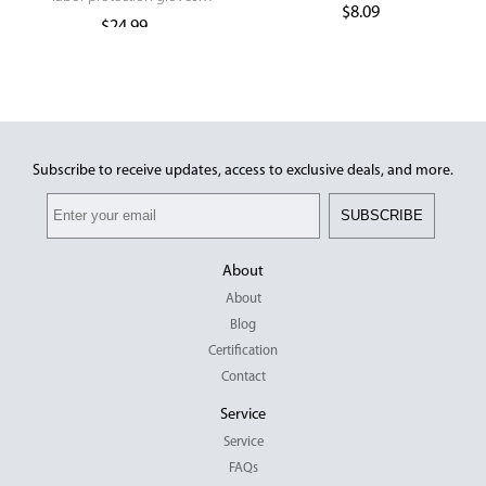
Gloves
$
8.09
industrial long glove
$
24.99
Subscribe to receive updates, access to exclusive deals, and more.
SUBSCRIBE
About
About
Blog
Certification
Contact
Service
Service
FAQs