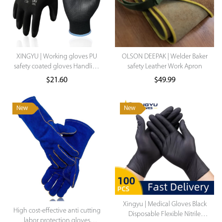
XINGYU | Working gloves PU
OLSON DEEPAK | Welder Baker
safety coated gloves Handling
safety Leather Work Apron
Work Gloves Labor Protection
$
21.60
$
49.99
Gloves Construction Mechanic
Work Gloves For Women
New
New
Xingyu | Medical Gloves Black
High cost-effective anti cutting
Disposable Flexible Nitrile
labor protection gloves