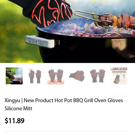
Supported by seaou
Xingyu | New Product Hot Pot BBQ Grill Oven Gloves
Silicone Mitt
$
11.89