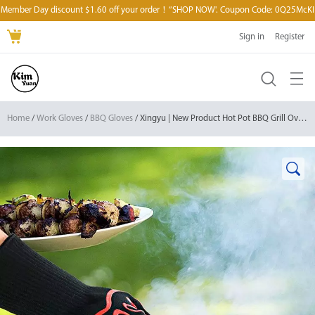
Member Day discount $1.60 off your order！“SHOP NOW'. Coupon Code: 0Q25McKI
Sign in
Register
Home
/
Work Gloves
/
BBQ Gloves
/ Xingyu | New Product Hot Pot BBQ Grill Oven Gloves Silicone Mitt