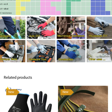
Related products
New
New