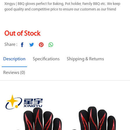
Xingyu | BBQ gloves perfect for Baking, Pot holder, Family BBQ etc. We keep
good quality and competitive price to ensure our customers as our friend
Out of Stock
Share :
Description
Specifications
Shipping & Returns
Reviews (0)