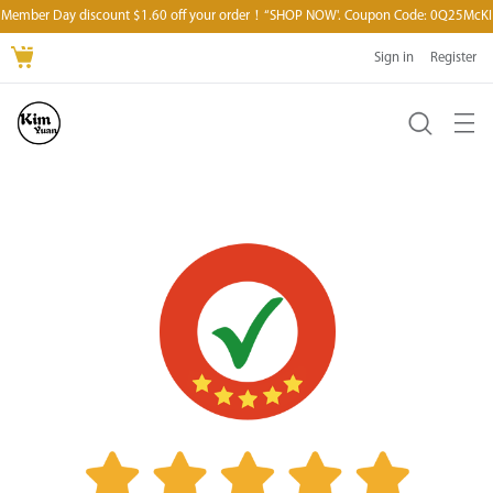
Member Day discount $1.60 off your order！“SHOP NOW'. Coupon Code: 0Q25McKI
Sign in
Register