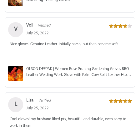
Voll
Verified
V
4
out of 5
July 25, 2022
Nice gloves! Genuine Leather. Initially harsh, but then became soft.
OLSON DEEPAK | Women Rose Pruning Gardening Gloves BBQ
Leather Welding Work Glove with Palm Cow Split Leather Heat
Resistant
Lisa
Verified
L
5
out of 5
July 25, 2022
Cool gloves! my husband liked pts, beautiful and durable, even sorry to
work in them