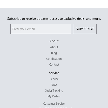
Subscribe to receive updates, access to exclusive deals, and more.
SUBSCRIBE
About
About
Blog
Certification
Contact
Service
Service
FAQs
Order Tracking
My Orders
Customer Service: