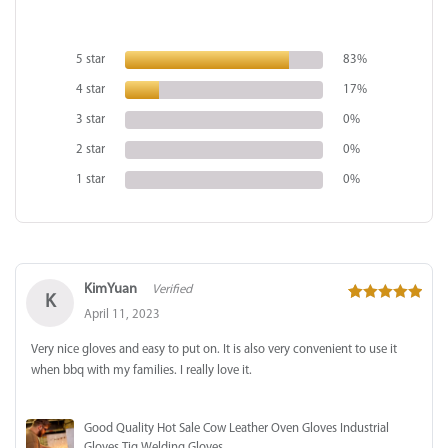
out of 5
based on
5 star
83%
customer
4 star
17%
ratings
3 star
0%
2 star
0%
1 star
0%
KimYuan
Verified
K
5
out of 5
April 11, 2023
Very nice gloves and easy to put on. It is also very convenient to use it
when bbq with my families. I really love it.
Good Quality Hot Sale Cow Leather Oven Gloves Industrial
Gloves Tig Welding Gloves