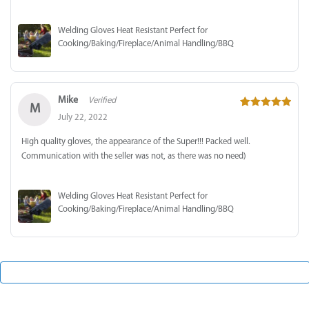
Welding Gloves Heat Resistant Perfect for
Cooking/Baking/Fireplace/Animal Handling/BBQ
Mike
Verified
M
5
out of 5
July 22, 2022
High quality gloves, the appearance of the Super!!! Packed well.
Communication with the seller was not, as there was no need)
Welding Gloves Heat Resistant Perfect for
Cooking/Baking/Fireplace/Animal Handling/BBQ