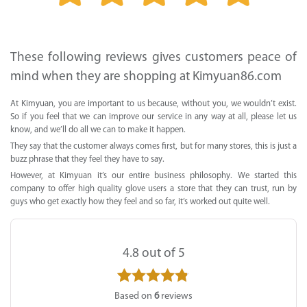
Supported by seaou
These following reviews gives customers peace of
mind when they are shopping at Kimyuan86.com
At Kimyuan, you are important to us because, without you, we wouldn’t exist.
So if you feel that we can improve our service in any way at all, please let us
know, and we’ll do all we can to make it happen.
They say that the customer always comes first, but for many stores, this is just a
buzz phrase that they feel they have to say.
However, at Kimyuan it’s our entire business philosophy. We started this
company to offer high quality glove users a store that they can trust, run by
guys who get exactly how they feel and so far, it’s worked out quite well.
4.8
out of 5
6
Rated
4.8
Based on
6
reviews