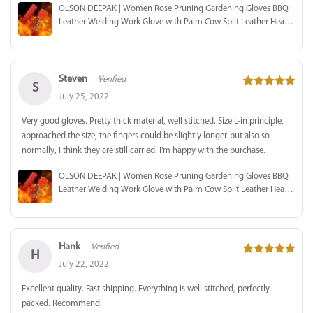
OLSON DEEPAK | Women Rose Pruning Gardening Gloves BBQ
Leather Welding Work Glove with Palm Cow Split Leather Heat
Resistant
Steven
Verified
S
5
out of 5
July 25, 2022
Very good gloves. Pretty thick material, well stitched. Size L-in principle,
approached the size, the fingers could be slightly longer-but also so
normally, I think they are still carried. I'm happy with the purchase.
OLSON DEEPAK | Women Rose Pruning Gardening Gloves BBQ
Leather Welding Work Glove with Palm Cow Split Leather Heat
Resistant
Hank
Verified
H
5
out of 5
July 22, 2022
Excellent quality. Fast shipping. Everything is well stitched, perfectly
packed. Recommend!