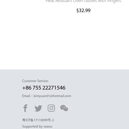
Heat Resistant Oven Gloves with Fingers
$
32.99
Customer Service:
+86 755 22271546
Email：kimyuan01@hotmail.com
粤ICP备17110099号-2
Supported by seaou