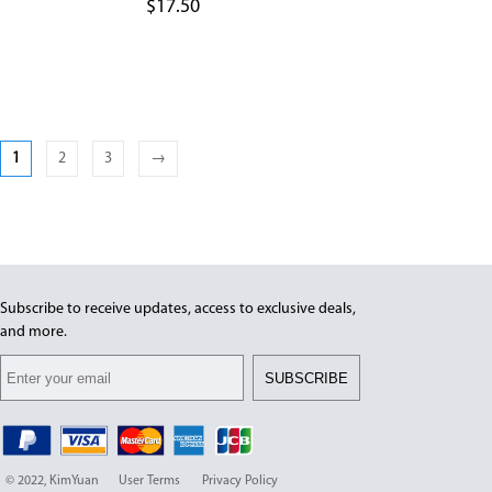
$
17.50
1
2
3
→
Subscribe to receive updates, access to exclusive deals,
and more.
SUBSCRIBE
© 2022, KimYuan
User Terms
Privacy Policy