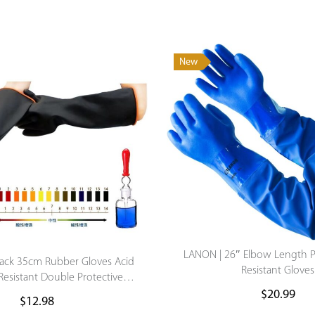
New
LANON | 26″ Elbow Length 
Black 35cm Rubber Gloves Acid
Resistant Gloves
 Resistant Double Protective
mical Anti-Corrosion Labor
$
20.99
$
12.98
Protect