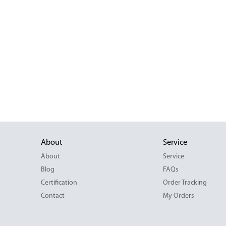
About
Service
About
Service
Blog
FAQs
Certification
Order Tracking
Contact
My Orders