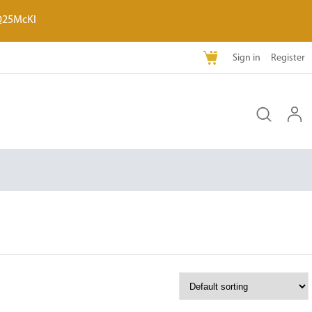
Q25McKI
Sign in
Register