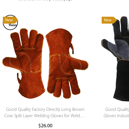
New
New
Good Quality Factory Directly Long Brown
Good Qualit
Cow Split Layer Welding Gloves for Welder’s
Gloves Indust
Hand Protection
$
26.00