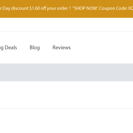
 Day discount $1.60 off your order！“SHOP NOW'. Coupon Code: 0
ig Deals
Blog
Reviews