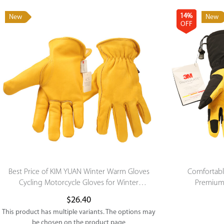
14%
New
New
OFF
Best Price of KIM YUAN Winter Warm Gloves
Comfortab
Cycling Motorcycle Gloves for Winter
Premium 
Outdoor Sports
Skiing/Snowb
$
26.40
This product has multiple variants. The options may
be chosen on the product page