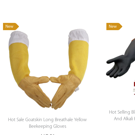
New
New
Hot Selling 
And Alkali
Hot Sale Goatskin Long Breathale Yellow
Gloves Che
Beekeeping Gloves