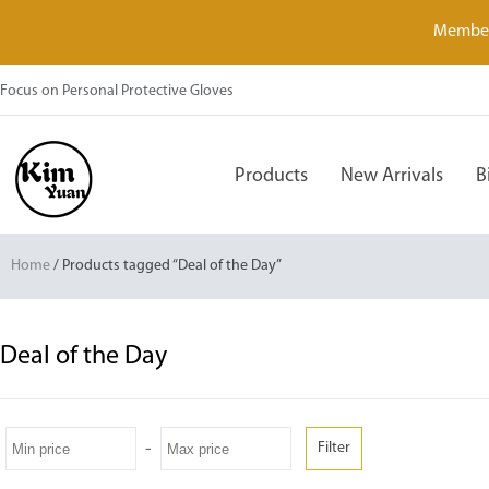
Member
Focus on Personal Protective Gloves
Products
New Arrivals
B
Home
/ Products tagged “Deal of the Day”
Deal of the Day
-
Filter