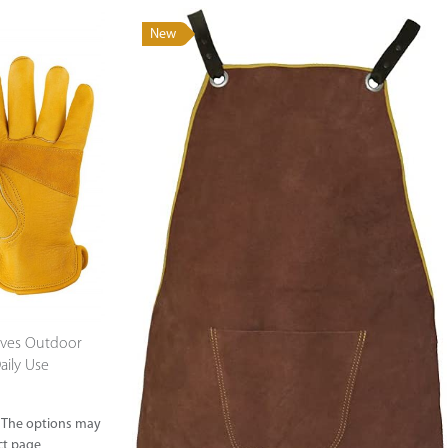
New
Supported by seaou
oves Outdoor
aily Use
. The options may
ct page