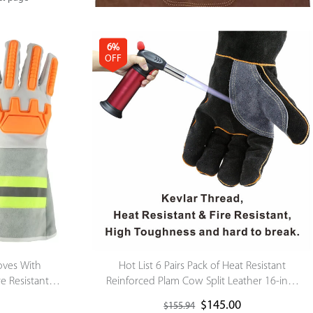
6%
OFF
loves With
Hot List 6 Pairs Pack of Heat Resistant
re Resistant
Reinforced Plam Cow Split Leather 16-inch
fety Gloves
Black-grey Welding Gloves
$
145.00
$
155.94