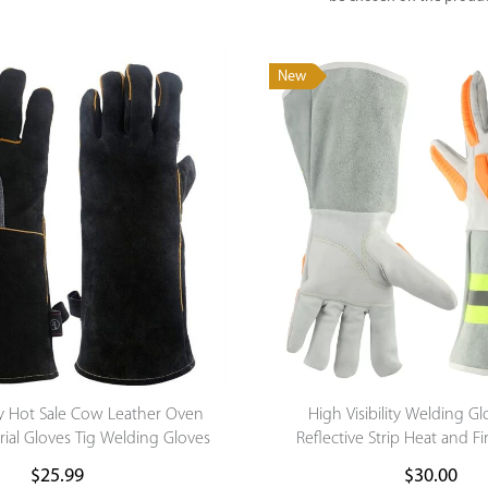
New
y Hot Sale Cow Leather Oven
High Visibility Welding G
rial Gloves Tig Welding Gloves
Reflective Strip Heat and Fi
Reflective Cut Resistant Sa
$
25.99
$
30.00