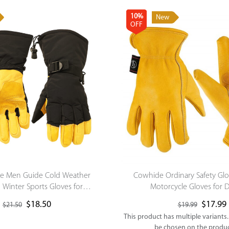
10%
New
OFF
le Men Guide Cold Weather
Cowhide Ordinary Safety Gl
Winter Sports Gloves for
Motorcycle Gloves for D
oarding/Cycling/Running/Ice
$
18.50
$
17.99
$
21.50
$
19.99
Hockey
This product has multiple variants
be chosen on the produ