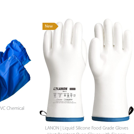
New
Durable & Multiduty Long Cowhide Apron
$
42.50
PVC Chemical
LANON | Liquid Silicone Food Grade Gloves