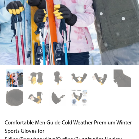
Supported by seaou
Comfortable Men Guide Cold Weather Premium Winter
Sports Gloves for