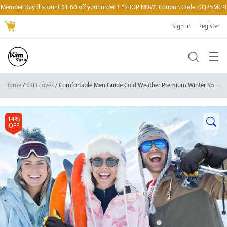
Member Day discount $1.60 off your order！“SHOP NOW'. Coupon Code: 0Q25McKI
Sign in
Register
Home
/
SKI Gloves
/ Comfortable Men Guide Cold Weather Premium Winter Sports Gloves for Skiing/Snowboarding/Cycling/Running/Ice Hockey
14%
OFF