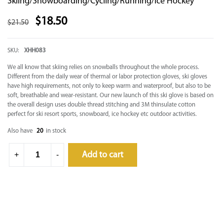
Skiing/Snowboarding/Cycling/Running/Ice Hockey
$
18.50
$
21.50
SKU:
XHH083
We all know that skiing relies on snowballs throughout the whole process.
Different from the daily wear of thermal or labor protection gloves, ski gloves
have high requirements, not only to keep warm and waterproof, but also to be
soft, breathable and wear-resistant. Our new launch of this ski glove is based on
the overall design uses double thread stitching and 3M thinsulate cotton
perfect for ski resort sports, snowboard, ice hockey etc outdoor activities.
Also have
20
in stock
Add to cart
+
-