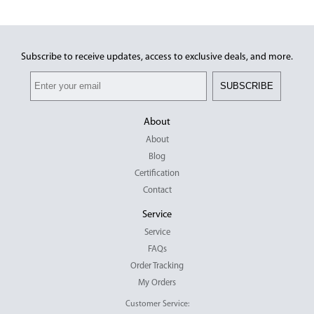
Subscribe to receive updates, access to exclusive deals, and more.
SUBSCRIBE
About
About
Blog
Certification
Contact
Service
Service
FAQs
Order Tracking
My Orders
Customer Service: