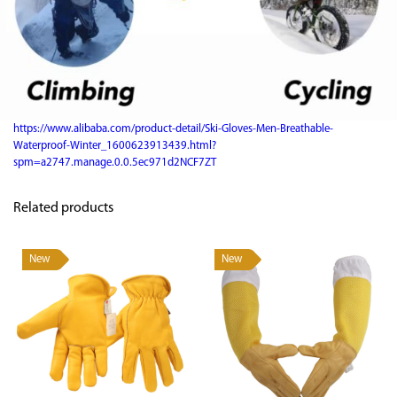
https://www.alibaba.com/product-detail/Ski-Gloves-Men-Breathable-
Waterproof-Winter_1600623913439.html?
spm=a2747.manage.0.0.5ec971d2NCF7ZT
Related products
New
New