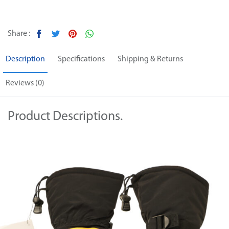
Share :
Description
Specifications
Shipping & Returns
Reviews (0)
Product Descriptions.