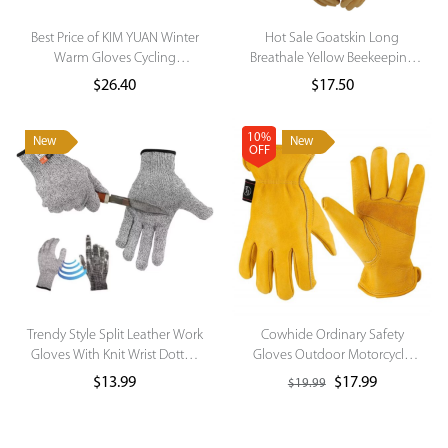
Best Price of KIM YUAN Winter
Hot Sale Goatskin Long
Warm Gloves Cycling
Breathale Yellow Beekeeping
Motorcycle Gloves for Winter
Gloves
$
26.40
$
17.50
Outdoor Sports
This product has multiple variants.
The options may be chosen on the
10%
New
New
product page
OFF
Trendy Style Split Leather Work
Cowhide Ordinary Safety
Gloves With Knit Wrist Dotted
Gloves Outdoor Motorcycle
Gloves Cotton Knitted Gloves
Gloves for Daily Use
$
13.99
$
17.99
$
19.99
Winter
This product has multiple variants.
The options may be chosen on the
product page