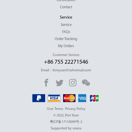
Certification
Contact
Service
Service
FAQs
Order Tracking
My Orders
Customer Service:
+86 755 22271546
Email：kimyuan01@hotmail.com
User Terms
Privacy Policy
© 2022, Kim Yuan
粤ICP备17110099号-2
Supported by seaou