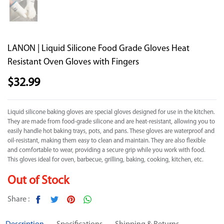
LANON | Liquid Silicone Food Grade Gloves Heat
Resistant Oven Gloves with Fingers
$
32.99
Liquid silicone baking gloves are special gloves designed for use in the kitchen.
They are made from food-grade silicone and are heat-resistant, allowing you to
easily handle hot baking trays, pots, and pans. These gloves are waterproof and
oil-resistant, making them easy to clean and maintain. They are also flexible
and comfortable to wear, providing a secure grip while you work with food.
This gloves ideal for oven, barbecue, grilling, baking, cooking, kitchen, etc.
Out of Stock
Share :