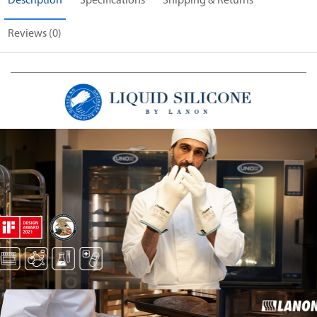
Description
Specifications
Shipping & Returns
Reviews (0)