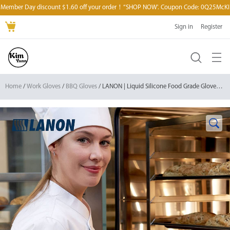
Member Day discount $1.60 off your order！“SHOP NOW'. Coupon Code: 0Q25McKI
Sign in
Register
Home
/
Work Gloves
/
BBQ Gloves
/ LANON | Liquid Silicone Food Grade Gloves Heat Resistant Oven Gloves with Fingers