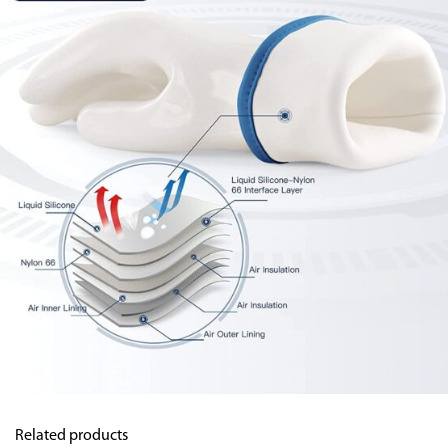
Related products