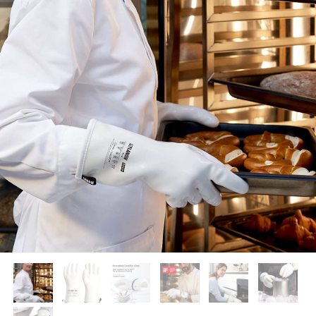
Supported by seaou