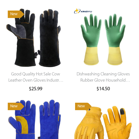
New
Good Quality Hot Sale Cow
Dishwashing Cleaning Gloves
Leather Oven Gloves Industrial
Rubber Glove Household
Gloves Tig Welding Gloves
Scrubber Kitchen Clean Tools
$
25.99
$
14.50
Dropshipping Washing Glove
for Household
New
New