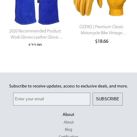
OZERO | Premium Classic
2020 Recommended Product
Motorcycle Bike Vintage
Work Gloves Leather Gloves
Leather Breathable
$
18.66
On Sale Manufacturer Gloves
Touchscreen Gant Motocross
$
22.99
Motorcycle Racing Gloves
Luxury .
Subscribe to receive updates, access to exclusive deals, and more.
SUBSCRIBE
About
About
Blog