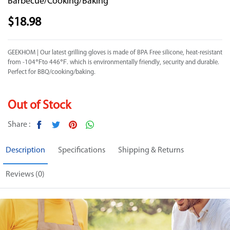
Barbecue/Cooking/Baking
$
18.98
GEEKHOM | Our latest grilling gloves is made of BPA Free silicone, heat-resistant
from -104℉to 446℉. which is environmentally friendly, security and durable.
Perfect for BBQ/cooking/baking.
Out of Stock
Share :
Description
Specifications
Shipping & Returns
Reviews (0)