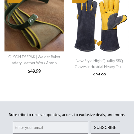
OLSON DEEPAK | Welder Baker
New Style High Quality BBQ
safety Leather Work Apron
Gloves Industrial Heavy Duty
$
49.99
Work Gloves
$
24.99
This product has multiple variants.
The options may be chosen on the
product page
Subscribe to receive updates, access to exclusive deals, and more.
SUBSCRIBE