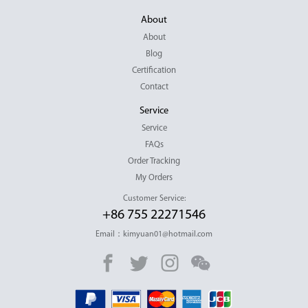
About
About
Blog
Certification
Contact
Service
Service
FAQs
Order Tracking
My Orders
Customer Service:
+86 755 22271546
Email：kimyuan01@hotmail.com