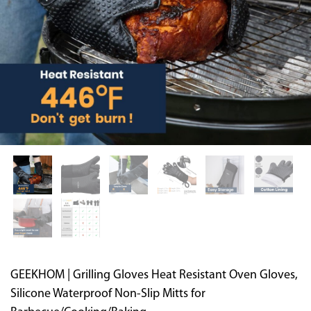
Supported by seaou
GEEKHOM | Grilling Gloves Heat Resistant Oven Gloves,
Silicone Waterproof Non-Slip Mitts for