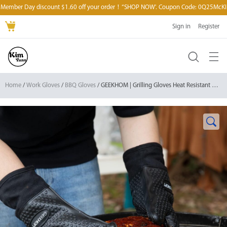
Member Day discount $1.60 off your order！“SHOP NOW'. Coupon Code: 0Q25McKI
Sign in
Register
Home
/
Work Gloves
/
BBQ Gloves
/ GEEKHOM | Grilling Gloves Heat Resistant Oven Gloves, Silicone Waterproof Non-Slip Mitts for Barbecue/Cooking/Baking