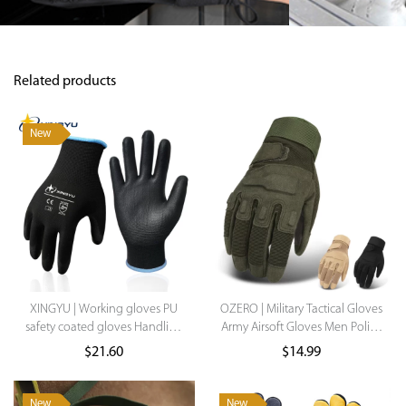
Related products
New
XINGYU | Working gloves PU
OZERO | Military Tactical Gloves
safety coated gloves Handling
Army Airsoft Gloves Men Police
Work Gloves Labor Protection
Special Torces Outdoor
$
21.60
$
14.99
Gloves Construction Mechanic
Shooting Gear Paintball Hunt
Work Gloves For Women
Half Full Gloves
New
New