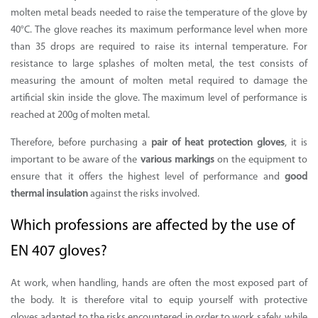
molten metal beads needed to raise the temperature of the glove by
40°C. The glove reaches its maximum performance level when more
than 35 drops are required to raise its internal temperature. For
resistance to large splashes of molten metal, the test consists of
measuring the amount of molten metal required to damage the
artificial skin inside the glove. The maximum level of performance is
reached at 200g of molten metal.
Therefore, before purchasing a
pair of heat protection gloves
, it is
important to be aware of the
various markings
on the equipment to
ensure that it offers the highest level of performance and
good
thermal insulation
against the risks involved.
Which professions are affected by the use of
EN 407 gloves?
At work, when handling, hands are often the most exposed part of
the body. It is therefore vital to equip yourself with
protective
gloves
adapted to the risks encountered in order to work safely, while