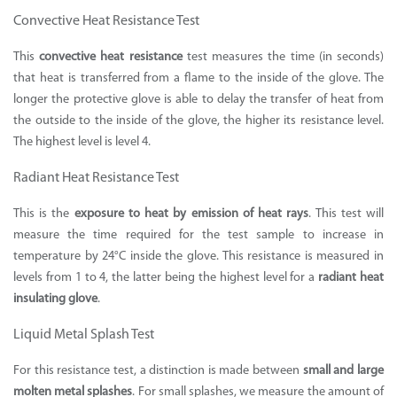
Convective Heat Resistance Test
This
convective heat resistance
test measures the time (in seconds)
that heat is transferred from a flame to the inside of the glove. The
longer the protective glove is able to delay the transfer of heat from
the outside to the inside of the glove, the higher its resistance level.
The highest level is level 4.
Radiant Heat Resistance Test
This is the
exposure to heat by emission of heat rays
. This test will
measure the time required for the test sample to increase in
temperature by 24°C inside the glove. This resistance is measured in
levels from 1 to 4, the latter being the highest level for a
radiant heat
insulating glove
.
Liquid Metal Splash Test
For this resistance test, a distinction is made between
small and large
molten metal splashes
. For small splashes, we measure the amount of