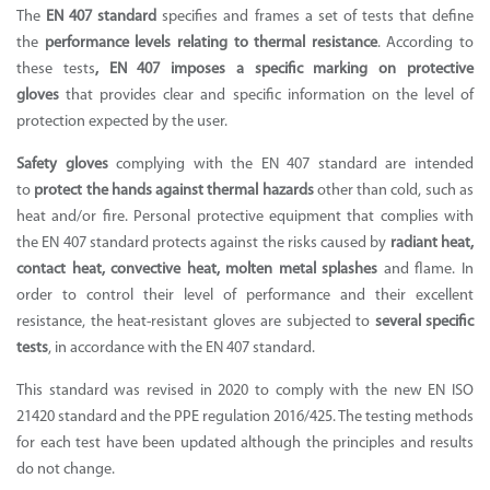
The
EN 407 standard
specifies and frames a set of tests that define
the
performance levels relating to thermal resistance
. According to
these tests
, EN 407 imposes a specific marking on protective
Supported by seaou
gloves
that provides clear and specific information on the level of
protection expected by the user.
Safety gloves
complying with the EN 407 standard are intended
to
protect the hands against thermal hazards
other than cold, such as
heat and/or fire.
Personal protective equipment
that complies with
the EN 407 standard protects against the risks caused by
radiant heat,
contact heat, convective heat, molten metal splashes
and flame. In
order to control their level of performance and their excellent
resistance, the
heat-resistant gloves
are subjected to
several specific
tests
, in accordance with the EN 407 standard.
This standard was revised in 2020 to comply with the new EN ISO
21420 standard and the PPE regulation 2016/425. The testing methods
for each test have been updated although the principles and results
do not change.