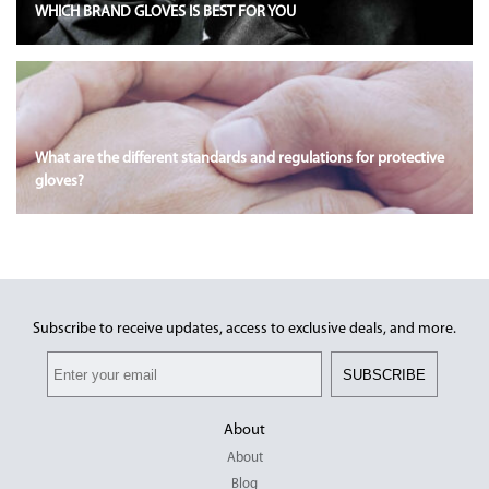
WHICH BRAND GLOVES IS BEST FOR YOU
What are the different standards and regulations for protective
gloves?
Subscribe to receive updates, access to exclusive deals, and more.
SUBSCRIBE
About
About
Blog