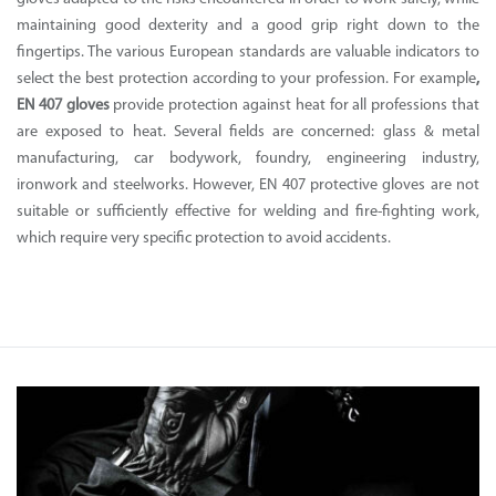
maintaining good dexterity and a good grip right down to the
fingertips. The various European standards are valuable indicators to
select the best protection according to your profession. For example
,
EN 407 gloves
provide protection against heat for all professions that
are exposed to heat. Several fields are concerned: glass & metal
manufacturing, car bodywork, foundry, engineering industry,
ironwork and steelworks. However, EN 407 protective gloves are not
suitable or sufficiently effective for welding and fire-fighting work,
which require very specific protection to avoid accidents.