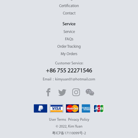
Certification
Contact
Service
Service
FAQs
Order Tracking
My Orders
Customer Service:
+86 755 22271546
Email：kimyuan01@hotmail.com
User Terms
Privacy Policy
© 2022, Kim Yuan
粤ICP备17110099号-2