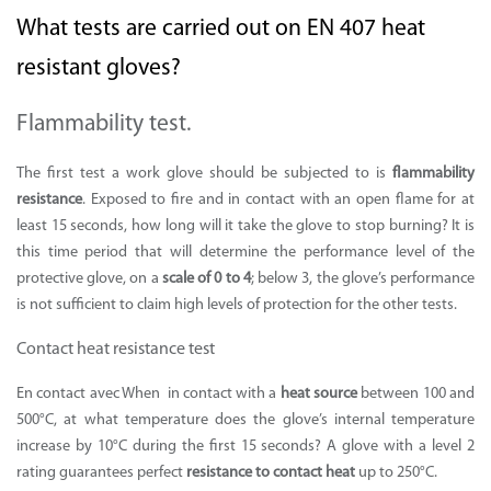
What tests are carried out on EN 407 heat
resistant gloves?
Flammability test.
The first test a work glove should be subjected to is
flammability
resistance
. Exposed to fire and in contact with an open flame for at
least 15 seconds, how long will it take the glove to stop burning? It is
this time period that will determine the performance level of the
protective glove, on a
scale of 0 to 4
; below 3, the glove’s performance
is not sufficient to claim high levels of protection for the other tests.
Contact heat resistance test
En contact avec When in contact with a
heat source
between 100 and
500°C, at what temperature does the glove’s internal temperature
increase by 10°C during the first 15 seconds? A glove with a level 2
rating guarantees perfect
resistance to contact heat
up to 250°C.