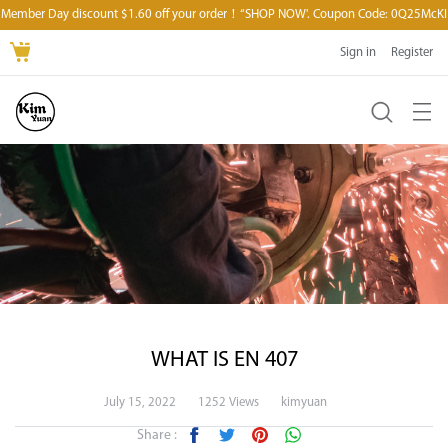
Member Day discount $1.60 off your order！“SHOP NOW'. Coupon Code: 0Q25McKI
Sign in
Register
WHAT IS EN 407
July 15, 2022
1252 Views
kimyuan
Share :