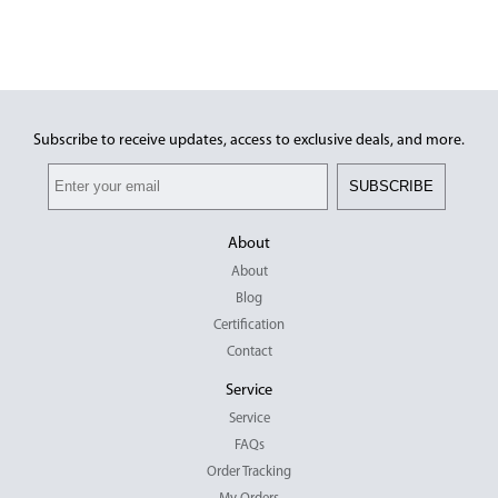
Hockey
This product has multiple variants.
The options may be chosen on the
product page
Subscribe to receive updates, access to exclusive deals, and more.
SUBSCRIBE
About
About
Blog
Certification
Contact
Service
Service
FAQs
Order Tracking