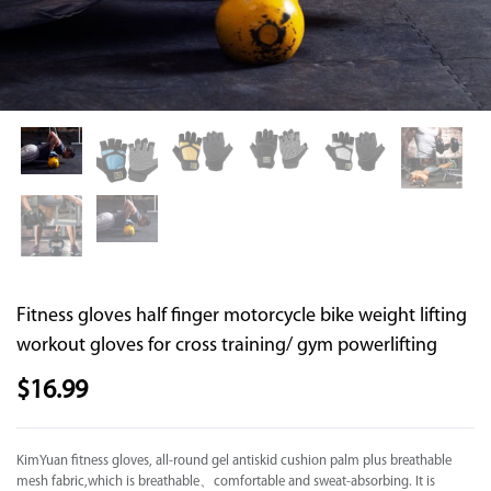
Supported by seaou
Fitness gloves half finger motorcycle bike weight lifting
workout gloves for cross training/ gym powerlifting
$
16.99
KimYuan fitness gloves, all-round gel antiskid cushion palm plus breathable
mesh fabric,which is breathable、comfortable and sweat-absorbing. It is