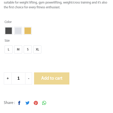
suitable for weight lifting, gym powerlifting, weight/cross training and it's also
the first choice for every fitness enthusiast.
Color
Size
L
M
S
XL
Add to cart
+
-
Share :