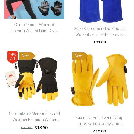
Ozero | Sports Workout
2020 Recommended Product
Training Weight Liting Gym
Work Gloves Leather Gloves
Hand Gloves Fitnesss
On Sale Manufacturer Gloves
Handschuhe with Wrist Wrap
$
22.99
Support Women Men .
14%
New
New
OFF
Comfortable Men Guide Cold
Grain leather driver driving
Weather Premium Winter
construction safety labor
Sports Gloves for
$
18.50
$
21.50
protection gloves
Skiing/Snowboarding/Cycling/Running/Ice
$
19.99