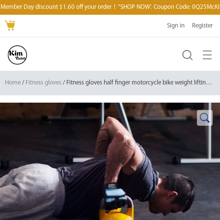
Member Day discount $1.60 off your order！“SHOP NOW'. Coupon Code: 0Q25McKI
Sign in
Register
Home
/
Fitness gloves
/ Fitness gloves half finger motorcycle bike weight lifting workout gloves for cross training/ gym powerlifting