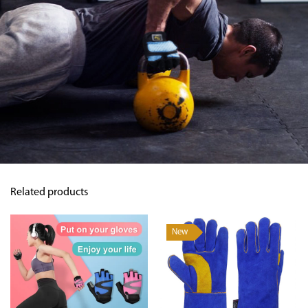
Related products
New