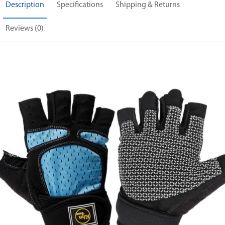
Description
Specifications
Shipping & Returns
Reviews (0)