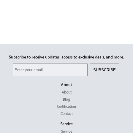
Subscribe to receive updates, access to exclusive deals, and more.
SUBSCRIBE
About
About
Blog
Certification
Contact
Service
Service