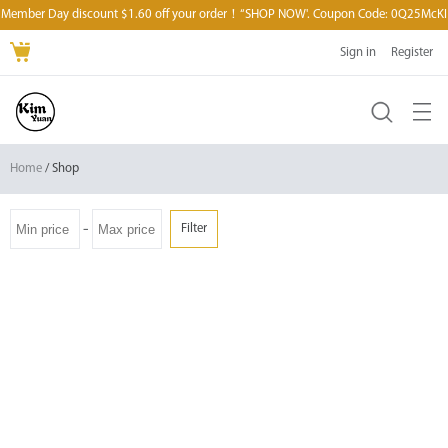
Member Day discount $1.60 off your order！“SHOP NOW'. Coupon Code: 0Q25McKI
Sign in
Register
Home
/ Shop
-
Filter