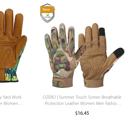
New
Supported by seaou
y Yard Work
OZERO | Summer Touch Screen Breathable
her Women
Protection Leather Women Men Fashion
s
Motorcycle motocross Driving Hand Finger
$
16.45
Gloves Custom