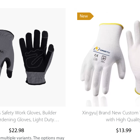
New
s Safety Work Gloves, Builder
Xingyu| Brand New Custom 
rdening Gloves, Light Duty
with High Qualit
Mechanic Gloves
$
22.98
$
13.99
 multiple variants. The options may