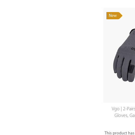
New
Vgo | 2-Pair
Gloves, Ga
This product has