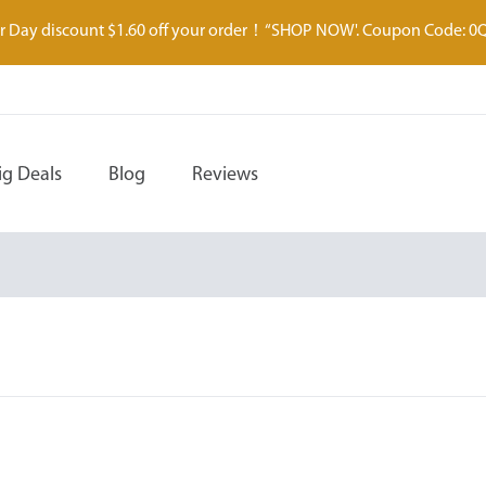
 Day discount $1.60 off your order！“SHOP NOW'. Coupon Code: 0
ig Deals
Blog
Reviews