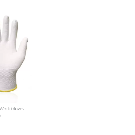
Work Gloves
y