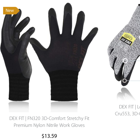
New
DEX FIT | 
Cru553, 3D-C
DEX FIT | FN320 3D-Comfort Stretchy Fit
Lightweigh
Premium Nylon Nitrile Work Gloves
$
13.59