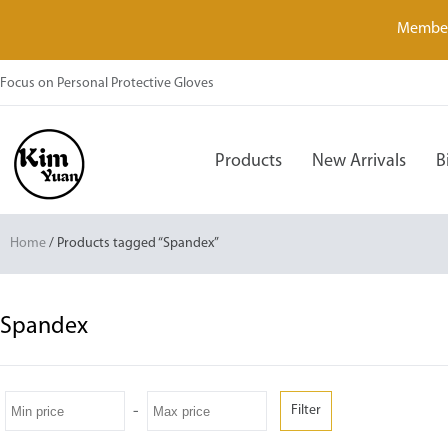
Member
Focus on Personal Protective Gloves
Products
New Arrivals
B
Home
/ Products tagged “Spandex”
Spandex
-
Filter