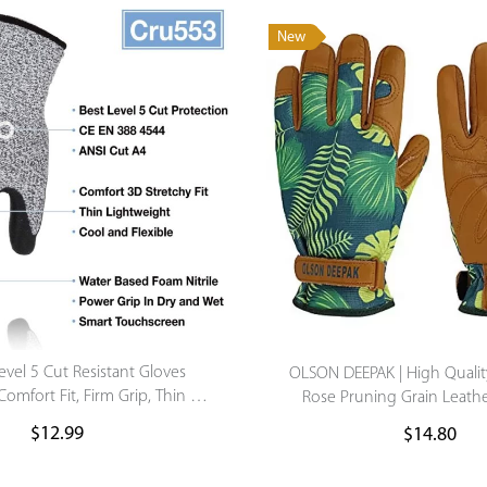
New
Level 5 Cut Resistant Gloves
OLSON DEEPAK | High Qualit
omfort Fit, Firm Grip, Thin &
Rose Pruning Grain Leat
t, Touch-Screen Compatible
Gardening Glove
$
12.99
$
14.80