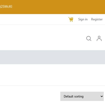
Q25McKI
Sign in
Register