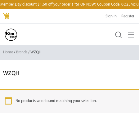
Member Day discount $1.60 off your order！“SHOP NOW'. Coupon Code: 0Q25McKI
Sign in
Register
Home
/
Brands
/ WZQH
WZQH
No products were found matching your selection.