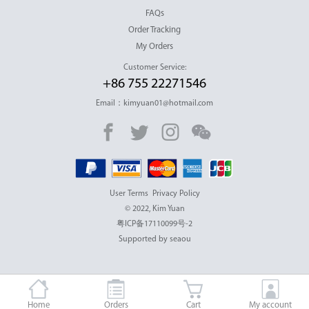
FAQs
Order Tracking
My Orders
Customer Service:
+86 755 22271546
Email：kimyuan01@hotmail.com
User Terms
Privacy Policy
© 2022, Kim Yuan
粤ICP备17110099号-2
Supported by seaou
Home
Orders
Cart
My account