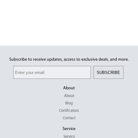
Subscribe to receive updates, access to exclusive deals, and more.
SUBSCRIBE
About
About
Blog
Certification
Contact
Service
Service