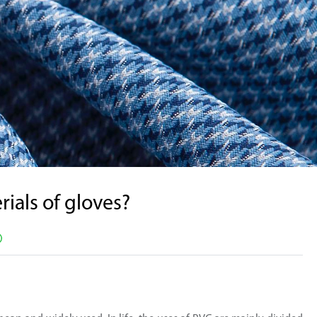
Supported by seaou
ials of gloves?