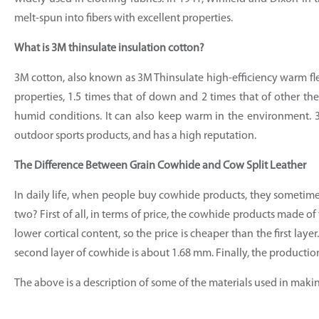
melt-spun into fibers with excellent properties.
What is 3M thinsulate insulation cotton?
3M cotton, also known as 3M Thinsulate high-efficiency warm flee
properties, 1.5 times that of down and 2 times that of other the
humid conditions. It can also keep warm in the environment. 3M
outdoor sports products, and has a high reputation.
The Difference Between Grain Cowhide and Cow Split Leather
In daily life, when people buy cowhide products, they sometime
two? First of all, in terms of price, the cowhide products made o
lower cortical content, so the price is cheaper than the first laye
second layer of cowhide is about 1.68 mm. Finally, the production 
The above is a description of some of the materials used in makin