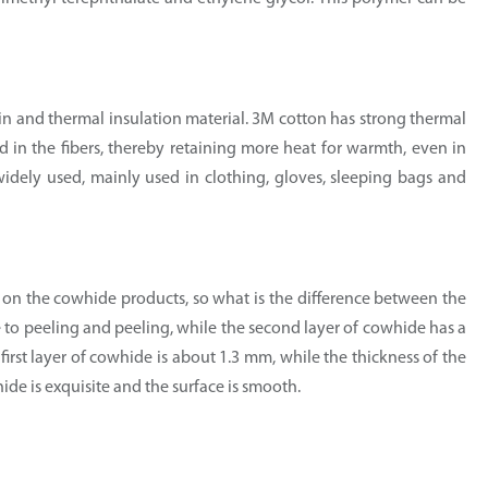
hin and thermal insulation material. 3M cotton has strong thermal
ed in the fibers, thereby retaining more heat for warmth, even in
widely used, mainly used in clothing, gloves, sleeping bags and
 on the cowhide products, so what is the difference between the
ne to peeling and peeling, while the second layer of cowhide has a
e first layer of cowhide is about 1.3 mm, while the thickness of the
hide is exquisite and the surface is smooth.