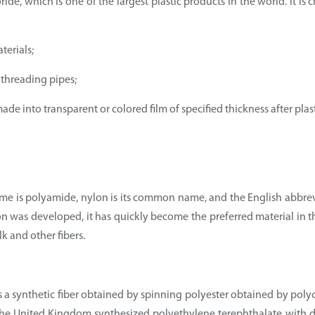
ride, which is one of the largest plastic products in the world. It is
terials;
 threading pipes;
de into transparent or colored film of specified thickness after plast
s name is polyamide, nylon is its common name, and the English abbre
nylon was developed, it has quickly become the preferred material in t
lk and other fibers.
is a synthetic fiber obtained by spinning polyester obtained by poly
n the United Kingdom synthesized polyethylene terephthalate with 