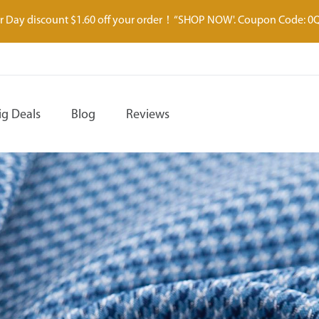
 Day discount $1.60 off your order！“SHOP NOW'. Coupon Code: 0
ig Deals
Blog
Reviews