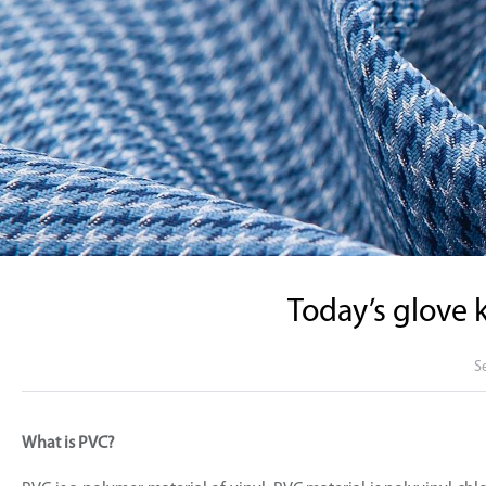
Today’s glove 
S
What is PVC?