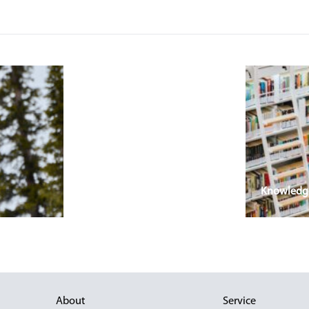
Knowledge 
About
Service