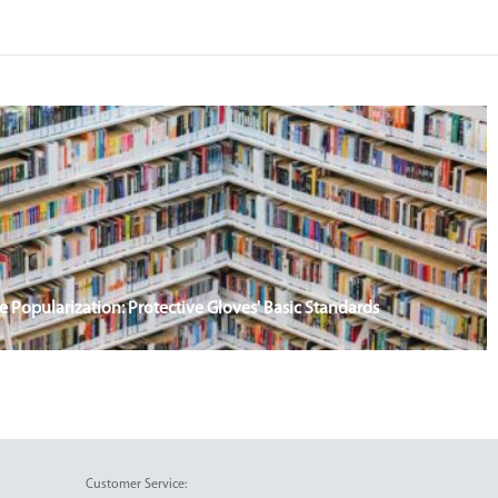
Popularization: Protective Gloves' Basic Standards
Customer Service: