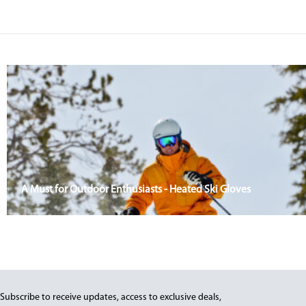
A Must for Outdoor Enthusiasts - Heated Ski Gloves
Subscribe to receive updates, access to exclusive deals,