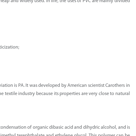
 cheap and widely used. In life, the uses of PVC are mainly divided
icization;
viation is PA. It was developed by American scientist Carothers in
he textile industry because its properties are very close to natural
condensation of organic dibasic acid and dihydric alcohol, and is
dimethyl terephthalate and ethylene glycol. This polymer can be