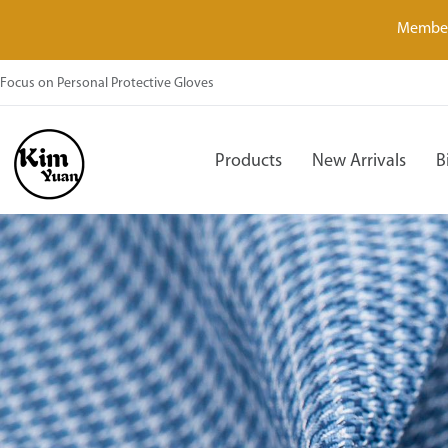
Member
Focus on Personal Protective Gloves
Products
New Arrivals
B