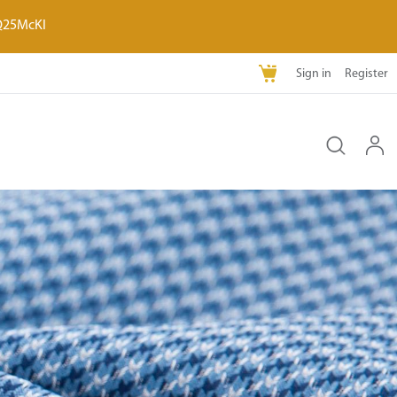
Q25McKI
Sign in
Register