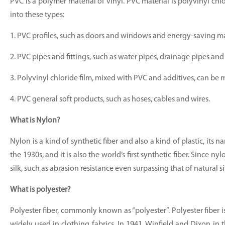
PVC is a polymer material of vinyl. PVC material is polyvinyl chlo
into these types:
1. PVC profiles, such as doors and windows and energy-saving ma
2. PVC pipes and fittings, such as water pipes, drainage pipes and
3. Polyvinyl chloride film, mixed with PVC and additives, can be ma
4. PVC general soft products, such as hoses, cables and wires.
What is Nylon?
Nylon is a kind of synthetic fiber and also a kind of plastic, it
the 1930s, and it is also the world’s first synthetic fiber. Since 
silk, such as abrasion resistance even surpassing that of natural si
What is polyester?
Polyester fiber, commonly known as “polyester”. Polyester fiber 
widely used in clothing fabrics. In 1941, Winfield and Dixon i