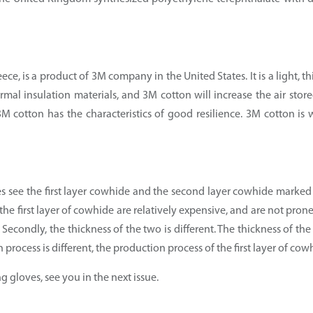
ce, is a product of 3M company in the United States. It is a light, t
rmal insulation materials, and 3M cotton will increase the air stor
 cotton has the characteristics of good resilience. 3M cotton is 
s see the first layer cowhide and the second layer cowhide marked
f the first layer of cowhide are relatively expensive, and are not pro
r. Secondly, the thickness of the two is different. The thickness of th
process is different, the production process of the first layer of cow
g gloves, see you in the next issue.