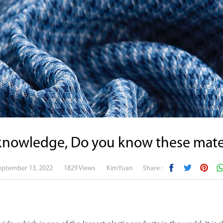
knowledge, Do you know these mater
eptember 13, 2022
1829 Views
KimYuan
Share :